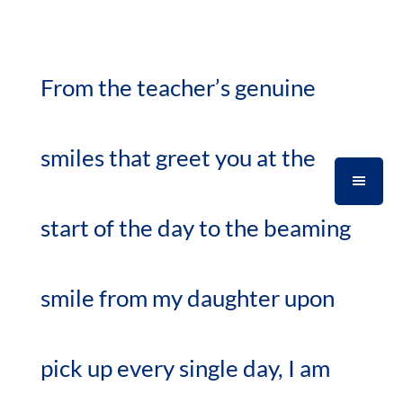
From the teacher’s genuine
smiles that greet you at the
start of the day to the beaming
smile from my daughter upon
pick up every single day, I am