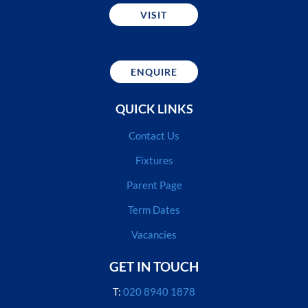
VISIT
ENQUIRE
QUICK LINKS
Contact Us
Fixtures
Parent Page
Term Dates
Vacancies
GET IN TOUCH
T:
020 8940 1878