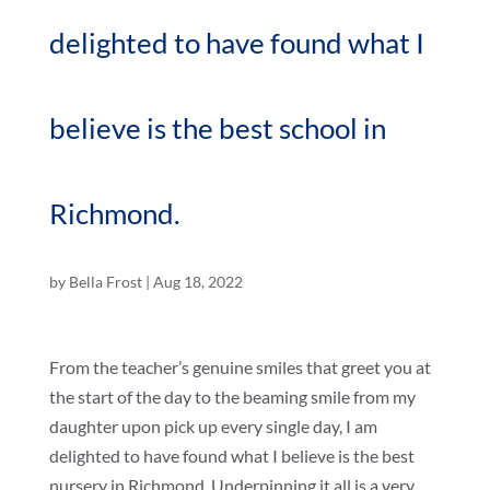
delighted to have found what I
believe is the best school in
Richmond.
by
Bella Frost
|
Aug 18, 2022
From the teacher’s genuine smiles that greet you at
the start of the day to the beaming smile from my
daughter upon pick up every single day, I am
delighted to have found what I believe is the best
nursery in Richmond. Underpinning it all is a very