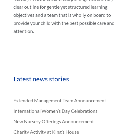
clear outline for gentle yet structured learning
objectives and a team that is wholly on board to
provide your child with the best possible care and
attention.
Latest news stories
Extended Management Team Announcement
International Women’s Day Celebrations
New Nursery Offerings Announcement
Charity Activity at King’s House