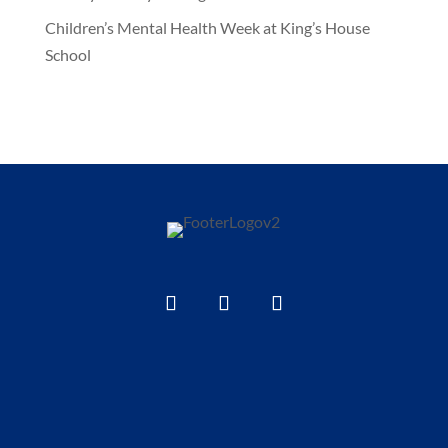
Children’s Mental Health Week at King’s House
School