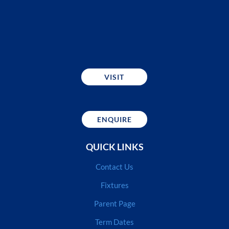
VISIT
ENQUIRE
QUICK LINKS
Contact Us
Fixtures
Parent Page
Term Dates