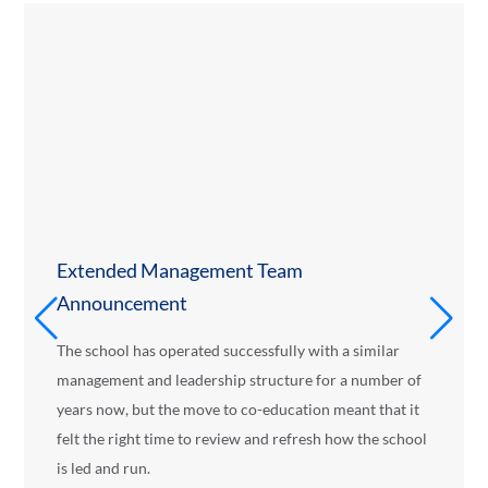
Extended Management Team
Announcement
The school has operated successfully with a similar
management and leadership structure for a number of
years now, but the move to co-education meant that it
felt the right time to review and refresh how the school
is led and run.