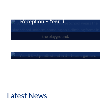
Junior Department
Reception - Year 3
Senior Department
Year 4 - Year 8
Latest News