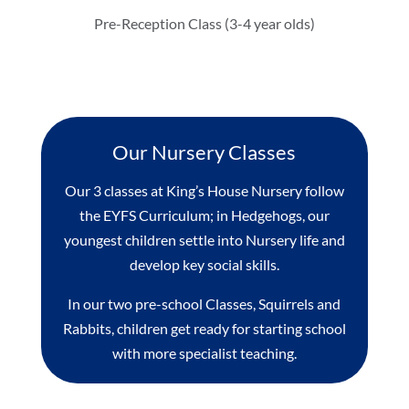
Pre-Reception Class (3-4 year olds)
Our Nursery Classes
Our 3 classes at King’s House Nursery follow
the EYFS Curriculum; in Hedgehogs, our
youngest children settle into Nursery life and
develop key social skills.
In our two pre-school Classes, Squirrels and
Rabbits, children get ready for starting school
with more specialist teaching.