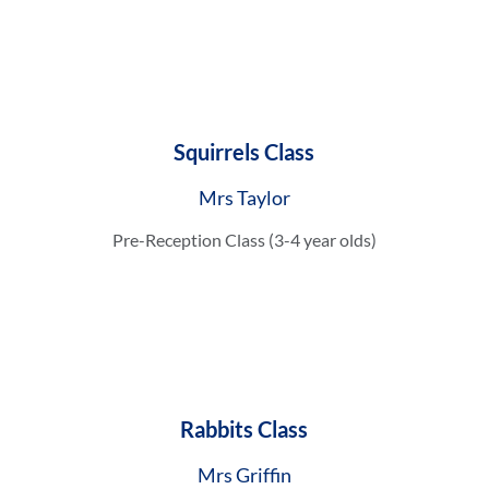
Squirrels Class
Mrs Taylor
Pre-Reception Class (3-4 year olds)
Rabbits Class
Mrs Griffin