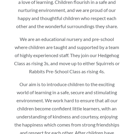
a love of learning. Children flourish in a safe and
nurturing environment, and we are proud of our
happy and thoughtful children who respect each
other and the wonderful surroundings they share.
We are an educational nursery and pre-school
where children are taught and supported by a team
of highly experienced staff. They join our Hedgehog
Class as rising 3s, and move up to either Squirrels or
Rabbits Pre-School Class as rising 4s.
Our aim is to introduce children to the exciting
world of learning in a safe, secure and stimulating
environment. We work hard to ensure that all our
children become confident little learners, with an
understanding of kindness and courtesy, enjoying
the happiness which comes from strong friendships
and respect for each other. After children have