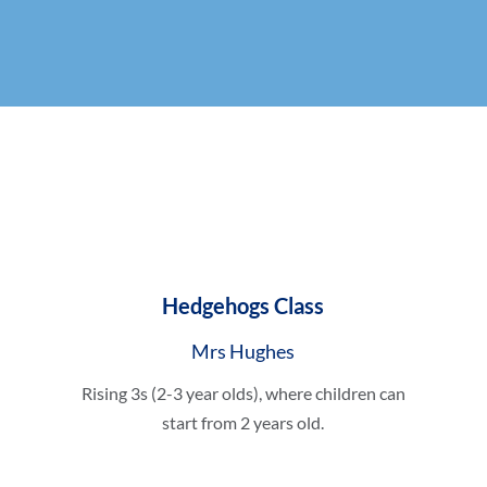
Hedgehogs Class
Mrs Hughes
Rising 3s (2-3 year olds), where children can
start from 2 years old.