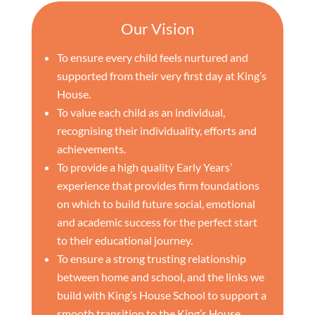
Our Vision
To ensure every child feels nurtured and
supported from their very first day at King’s
House.
To value each child as an individual,
recognising their individuality, efforts and
achievements.
To provide a high quality Early Years’
experience that provides firm foundations
on which to build future social, emotional
and academic success for the perfect start
to their educational journey.
To ensure a strong trusting relationship
between home and school, and the links we
build with King’s House School to support a
smooth transition to the King’s House