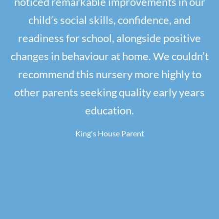
noticed remarkable improvements in our
child’s social skills, confidence, and
readiness for school, alongside positive
changes in behaviour at home. We couldn’t
recommend this nursery more highly to
other parents seeking quality early years
education.
King's House Parent