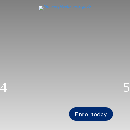
Enrol today