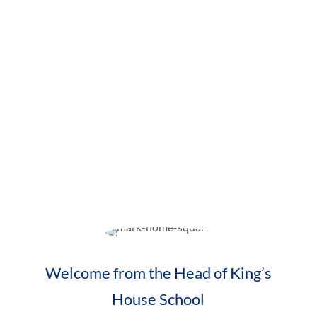
A Day in Nursery
Visit Us
Ducklings Toddler Group
Contact Us
Welcome from the Head of King’s
House School