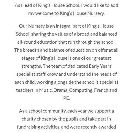
As Head of King’s House School, I would like to add
my welcome to King’s House Nursery.
Our Nursery is an integral part of King’s House
School, sharing the values of a broad and balanced
all-round education that run through the school.
The breadth and balance of education on offer at all
stages of King’s House is one of our greatest
strengths. The team of dedicated Early Years
specialist staff know and understand the needs of
each child, working alongside the school’s specialist
teachers in Music, Drama, Computing, French and
PE.
As a school community, each year we support a
charity chosen by the pupils and take part in
fundraising activities, and were recently awarded