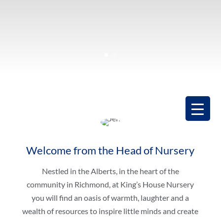
Welcome from the Head of Nursery
Nestled in the Alberts, in the heart of the
community in Richmond, at King’s House Nursery
you will find an oasis of warmth, laughter and a
wealth of resources to inspire little minds and create