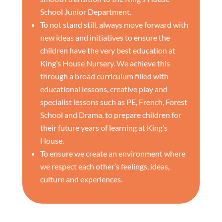
School Junior Department.
To not stand still, always move forward with
new ideas and initiatives to ensure the
children have the very best education at
King’s House Nursery. We achieve this
through a broad curriculum filled with
educational lessons, creative play and
specialist lessons such as PE, French, Forest
School and Drama, to prepare children for
their future years of learning at King’s
House.
To ensure we create an environment where
we respect each other’s feelings, ideas,
culture and experiences.