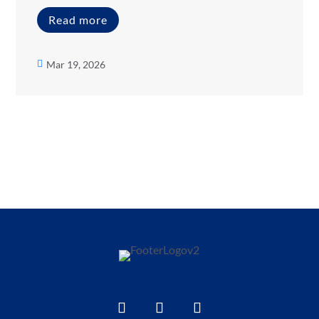
Read more
Mar 19, 2026
