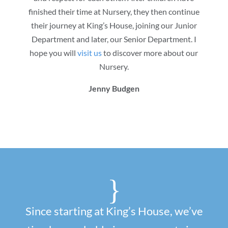
finished their time at Nursery, they then continue
their journey at King’s House, joining our Junior
Department and later, our Senior Department. I
hope you will
visit us
to discover more about our
Nursery.
Jenny Budgen
{
Since starting at King’s House, we’ve