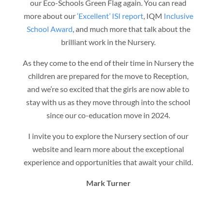
our Eco-Schools Green Flag again. You can read
more about our
‘Excellent’ ISI report
, IQM
Inclusive
School Award
, and much more that talk about the
brilliant work in the Nursery.
As they come to the end of their time in Nursery the
children are prepared for the move to Reception,
and we’re so excited that the girls
are now able to
stay with us as they move through into the school
since our co-education move in 2024.
I invite you to explore the Nursery section of our
website and learn more about the exceptional
experience and opportunities that await your child.
Mark Turner