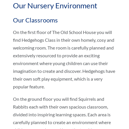
Our Nursery Environment
Our Classrooms
On the first floor of The Old School House you will
find Hedgehogs Class in their own homely, cosy and
welcoming room. The room is carefully planned and
extensively resourced to provide an exciting
environment where young children can use their
imagination to create and discover. Hedgehogs have
their own soft play equipment, which is a very
popular feature.
On the ground floor you will find Squirrels and
Rabbits each with their own spacious classroom,
divided into inspiring learning spaces. Each area is
carefully planned to create an environment where