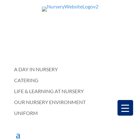
A DAY IN NURSERY
CATERING
LIFE & LEARNING AT NURSERY
OUR NURSERY ENVIRONMENT
UNIFORM