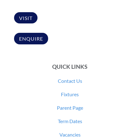
VISIT
ENQUIRE
QUICK LINKS
Contact Us
Fixtures
Parent Page
Term Dates
Vacancies