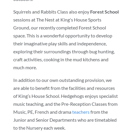
Squirrels and Rabbits Class also enjoy
Forest School
sessions at The Nest at King's House Sports
Ground, our recently completed Forest School
space. This is a wonderful opportunity to develop
their imaginative play skills and independence,
exploring their surroundings through bug hunting,
craft activities, cooking in the mud kitchens and
much more.
In addition to our own outstanding provision, we
are able to benefit from the facilities and resources
of King’s House School. Hedgehogs enjoys specialist
music teaching, and the Pre-Reception Classes from
Music, PE, French and drama
teachers
from the
Junior and Senior Departments who are timetabled
to the Nursery each week.