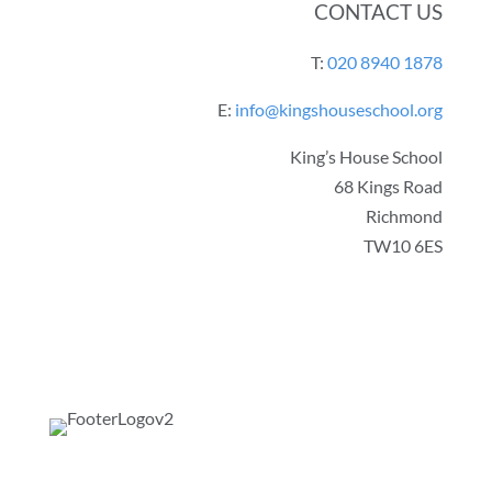
CONTACT US
T:
020 8940 1878
E:
info@kingshouseschool.org
King’s House School
68 Kings Road
Richmond
TW10 6ES