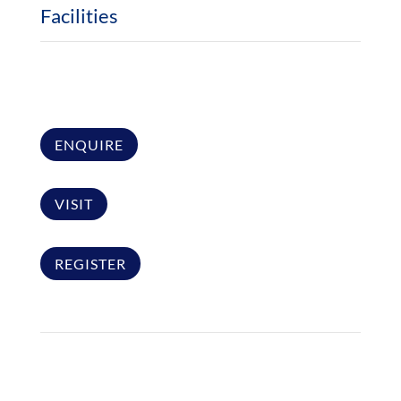
Facilities
ENQUIRE
VISIT
REGISTER