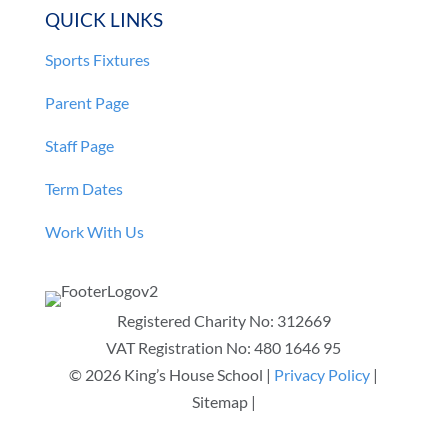
QUICK LINKS
Sports Fixtures
Parent Page
Staff Page
Term Dates
Work With Us
Registered Charity No:
312669
VAT Registration No: 480 1646 95
© 2026 King’s House School |
Privacy Policy
|
Sitemap |