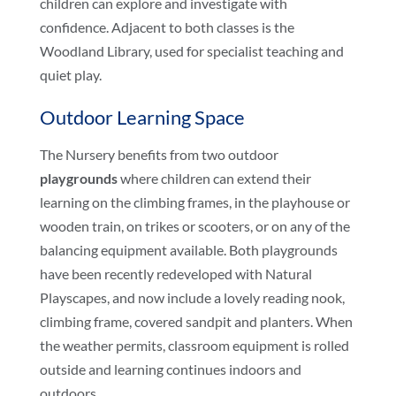
children can explore and investigate with
confidence. Adjacent to both classes is the
Woodland Library, used for specialist teaching and
quiet play.
Outdoor Learning Space
The Nursery benefits from two outdoor
playgrounds
where children can extend their
learning on the climbing frames, in the playhouse or
wooden train, on trikes or scooters, or on any of the
balancing equipment available. Both playgrounds
have been recently redeveloped with Natural
Playscapes, and now include a lovely reading nook,
climbing frame, covered sandpit and planters. When
the weather permits, classroom equipment is rolled
outside and learning continues indoors and
outdoors.