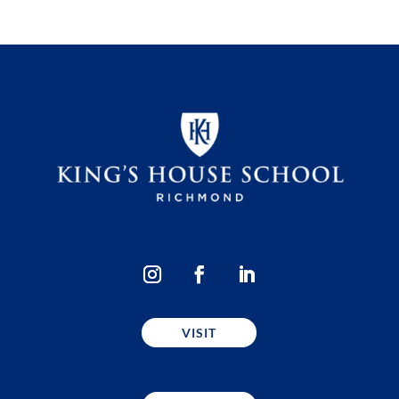
VISIT