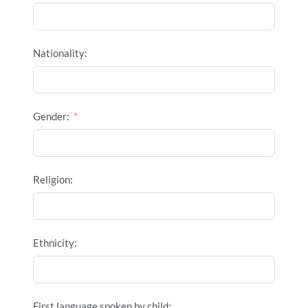
Nationality:
Gender:
Religion:
Ethnicity:
First language spoken by child: