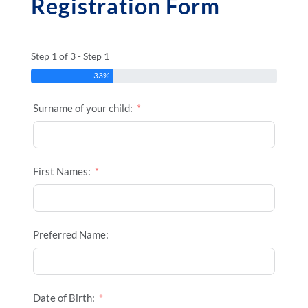
Registration Form
Step 1 of 3 - Step 1
33%
Surname of your child:
First Names:
Preferred Name:
Date of Birth: