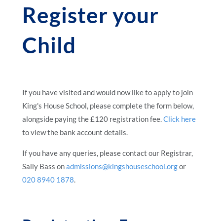
Register your
Child
If you have visited and would now like to apply to join
King's House School, please complete the form below,
alongside paying the £120 registration fee.
Click here
to view the bank account details.
If you have any queries, please contact our Registrar,
Sally Bass on
admissions@kingshouseschool.org
or
020 8940 1878
.