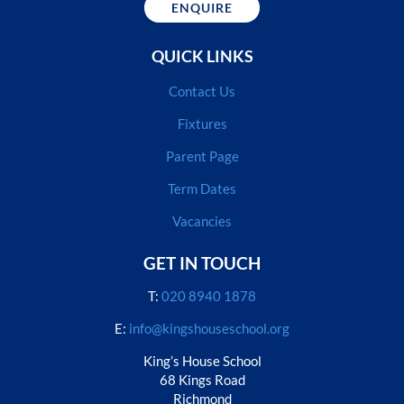
ENQUIRE
QUICK LINKS
Contact Us
Fixtures
Parent Page
Term Dates
Vacancies
GET IN TOUCH
T:
020 8940 1878
E:
info@kingshouseschool.org
King’s House School
68 Kings Road
Richmond