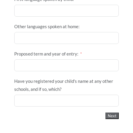
Other languages spoken at home:
Proposed term and year of entry:
Have you registered your child's name at any other
schools, and if so, which?
Next