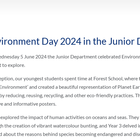
ironment Day 2024 in the Junior
nesday 5 June 2024 the Junior Department celebrated Environme
t to explore.
eption, our youngest students spent time at Forest School, where t
Environment’ and created a beautiful representation of Planet Eart
by reducing, reusing, recycling, and other eco-friendly practices. 
ve and informative posters.
 explored the impact of human activities on oceans and seas. The
h the creation of vibrant watercolour bunting, and Year 3 delved 
d about the reasons behind species becoming endangered and disc