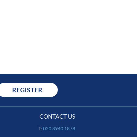
REGISTER
CONTACT US
T:
020 8940 1878