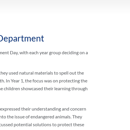
 Department
nt Day, with each year group deciding on a
hey used natural materials to spell out the
h. In Year 1, the focus was on protecting the
The children showcased their learning through
y expressed their understanding and concern
into the issue of endangered animals. They
ussed potential solutions to protect these