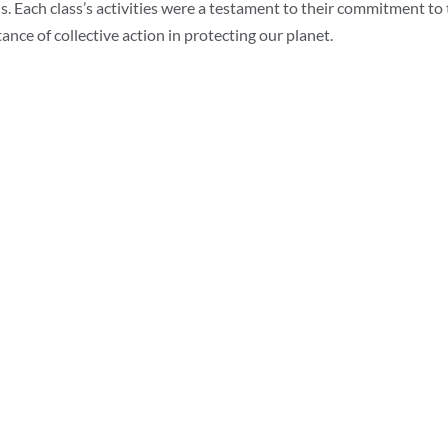
s. Each class’s activities were a testament to their commitment t
ance of collective action in protecting our planet.