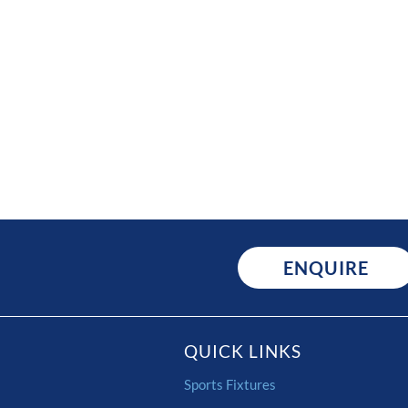
ENQUIRE
QUICK LINKS
Sports Fixtures