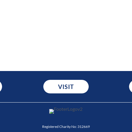
VISIT
Registered Charity No:
312669