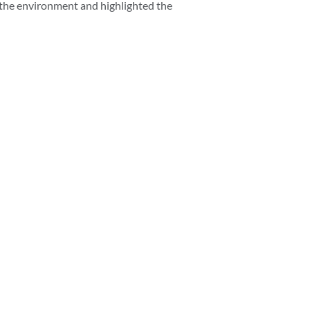
o the environment and highlighted the