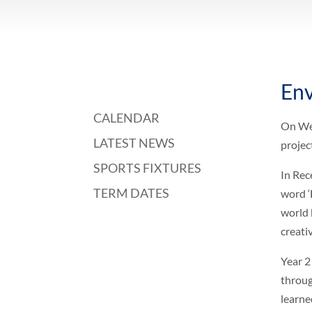
Env
CALENDAR
On Wed
LATEST NEWS
projec
SPORTS FIXTURES
In Rec
TERM DATES
word ‘
world 
creati
Year 2
throug
learne