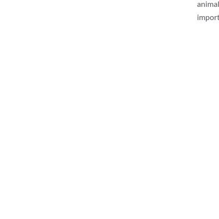
animal
import