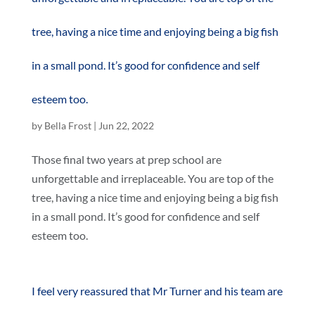
tree, having a nice time and enjoying being a big fish
in a small pond. It’s good for confidence and self
esteem too.
by
Bella Frost
|
Jun 22, 2022
Those final two years at prep school are
unforgettable and irreplaceable. You are top of the
tree, having a nice time and enjoying being a big fish
in a small pond. It’s good for confidence and self
esteem too.
I feel very reassured that Mr Turner and his team are