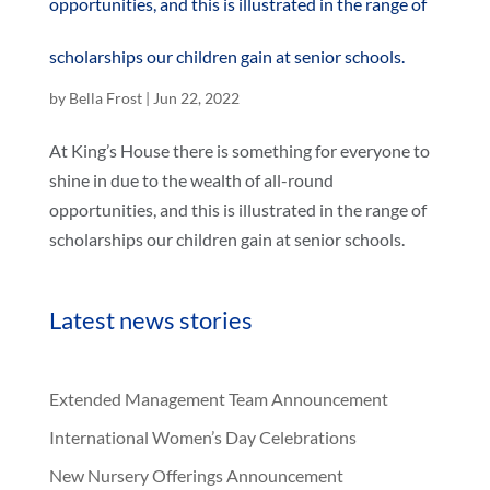
opportunities, and this is illustrated in the range of
scholarships our children gain at senior schools.
by
Bella Frost
|
Jun 22, 2022
At King’s House there is something for everyone to
shine in due to the wealth of all-round
opportunities, and this is illustrated in the range of
scholarships our children gain at senior schools.
Latest news stories
Extended Management Team Announcement
International Women’s Day Celebrations
New Nursery Offerings Announcement