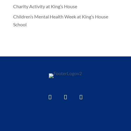
Charity Activity at King’s House
Children’s Mental Health Week at King’s House
School