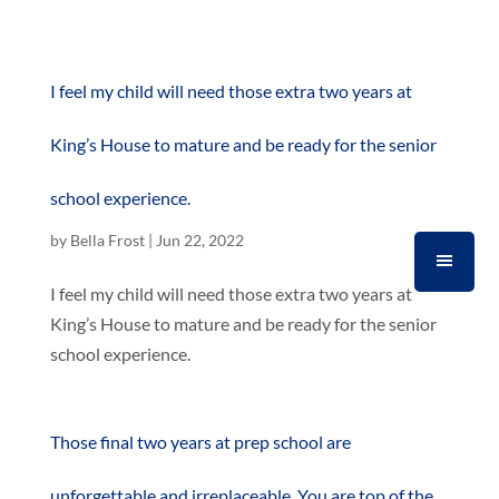
I feel my child will need those extra two years at
King’s House to mature and be ready for the senior
school experience.
by
Bella Frost
|
Jun 22, 2022
I feel my child will need those extra two years at
King’s House to mature and be ready for the senior
school experience.
Those final two years at prep school are
unforgettable and irreplaceable. You are top of the