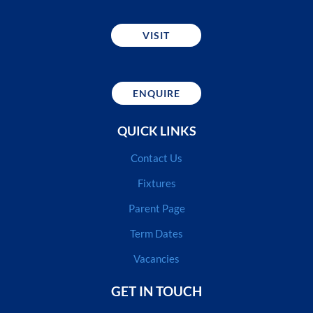
VISIT
ENQUIRE
QUICK LINKS
Contact Us
Fixtures
Parent Page
Term Dates
Vacancies
GET IN TOUCH