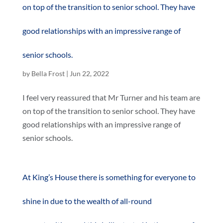
on top of the transition to senior school. They have
good relationships with an impressive range of
senior schools.
by
Bella Frost
|
Jun 22, 2022
I feel very reassured that Mr Turner and his team are
on top of the transition to senior school. They have
good relationships with an impressive range of
senior schools.
At King’s House there is something for everyone to
shine in due to the wealth of all-round