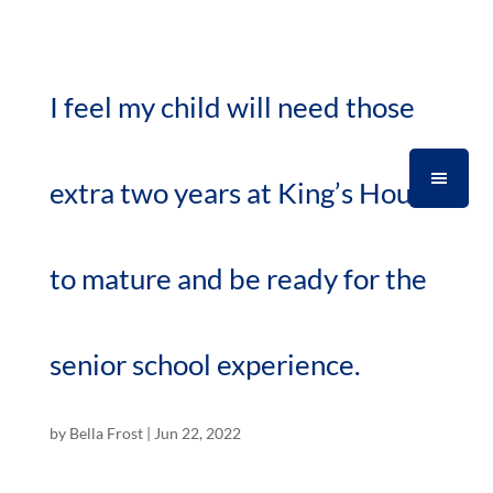
I feel my child will need those
extra two years at King’s House
to mature and be ready for the
senior school experience.
by
Bella Frost
|
Jun 22, 2022