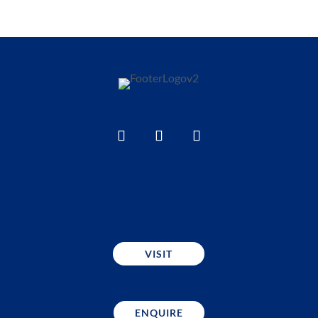
VISIT
ENQUIRE