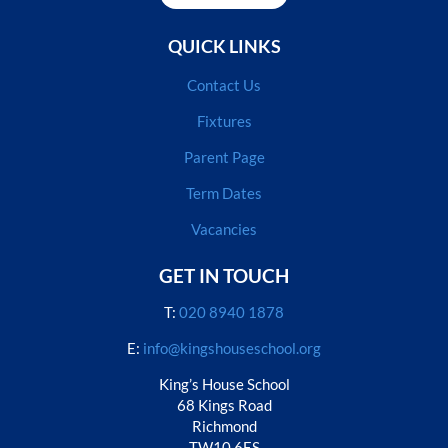
QUICK LINKS
Contact Us
Fixtures
Parent Page
Term Dates
Vacancies
GET IN TOUCH
T:
020 8940 1878
E:
info@kingshouseschool.org
King’s House School
68 Kings Road
Richmond
TW10 6ES