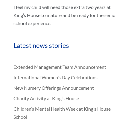
I feel my child will need those extra two years at
King’s House to mature and be ready for the senior
school experience.
Latest news stories
Extended Management Team Announcement
International Women’s Day Celebrations
New Nursery Offerings Announcement
Charity Activity at King’s House
Children’s Mental Health Week at King’s House
School